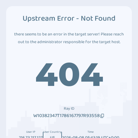
Upstream Error - Not Found
there seems to be an error in the target server! Please reach
out to the administrator responsible for the target host.
404
Ray ID
W10382347T1786167797R93558
User IP
User Country
Time
216.73.217.127
US
2026-08-08 05:43:19 UTC+0:00