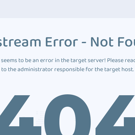
tream Error - Not F
 seems to be an error in the target server! Please rea
to the administrator responsible for the target host.
40