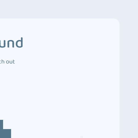
ound
ch out
4