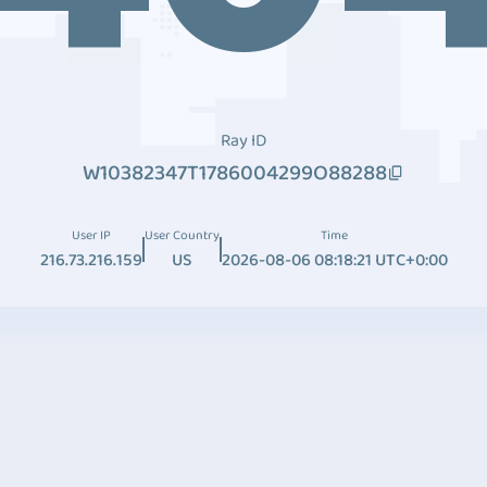
Ray ID
W10382347T1786004299O88288
User IP
User Country
Time
216.73.216.159
US
2026-08-06 08:18:21 UTC+0:00