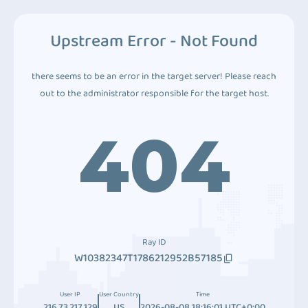
Upstream Error - Not Found
there seems to be an error in the target server! Please reach
out to the administrator responsible for the target host.
404
Ray ID
W10382347T1786212952B57185
User IP
User Country
Time
216.73.217.129
US
2026-08-08 18:16:01 UTC+0:00