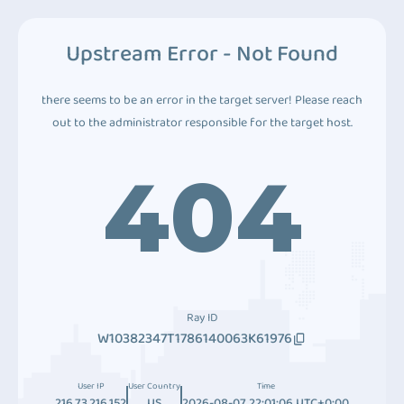
Upstream Error - Not Found
there seems to be an error in the target server! Please reach
out to the administrator responsible for the target host.
404
Ray ID
W10382347T1786140063K61976
User IP
User Country
Time
216.73.216.152
US
2026-08-07 22:01:06 UTC+0:00