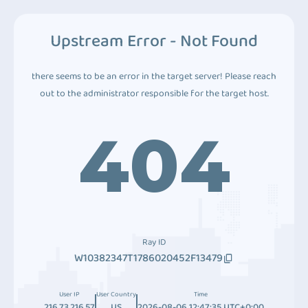
Upstream Error - Not Found
there seems to be an error in the target server! Please reach
out to the administrator responsible for the target host.
404
Ray ID
W10382347T1786020452F13479
User IP
User Country
Time
216.73.216.57
US
2026-08-06 12:47:35 UTC+0:00