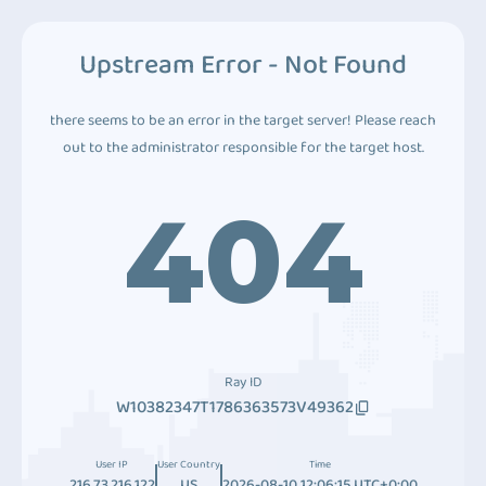
Upstream Error - Not Found
there seems to be an error in the target server! Please reach
out to the administrator responsible for the target host.
404
Ray ID
W10382347T1786363573V49362
User IP
User Country
Time
216.73.216.122
US
2026-08-10 12:06:15 UTC+0:00