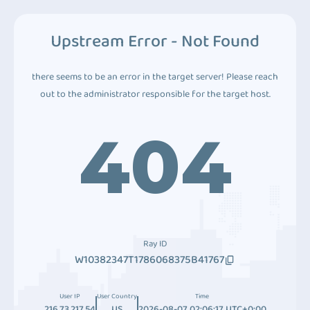
Upstream Error - Not Found
there seems to be an error in the target server! Please reach
out to the administrator responsible for the target host.
404
Ray ID
W10382347T1786068375B41767
User IP
User Country
Time
216.73.217.54
US
2026-08-07 02:06:17 UTC+0:00