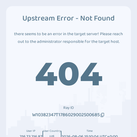
Upstream Error - Not Found
there seems to be an error in the target server! Please reach
out to the administrator responsible for the target host.
404
Ray ID
W10382347T1786029002S00685
User IP
User Country
Time
216.73.216.87
US
2026-08-06 15:10:04 UTC+0:00