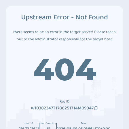
Upstream Error - Not Found
there seems to be an error in the target server! Please reach
out to the administrator responsible for the target host.
404
Ray ID
W10382347T1786251714M09347
User IP
User Country
Time
216.73.216.11
US
2026-08-09 05:01:56 UTC+0:00