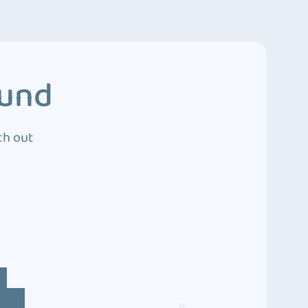
ound
ch out
4