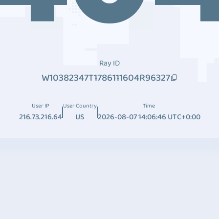
Ray ID
W10382347T1786111604R96327
User IP
User Country
Time
216.73.216.64
US
2026-08-07 14:06:46 UTC+0:00