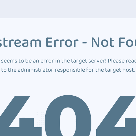
tream Error - Not F
 seems to be an error in the target server! Please rea
to the administrator responsible for the target host.
40