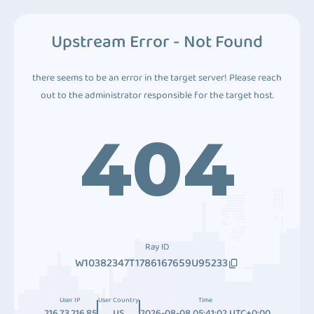
Upstream Error - Not Found
there seems to be an error in the target server! Please reach
out to the administrator responsible for the target host.
404
Ray ID
W10382347T1786167659U95233
User IP
User Country
Time
216.73.216.85
US
2026-08-08 05:41:02 UTC+0:00