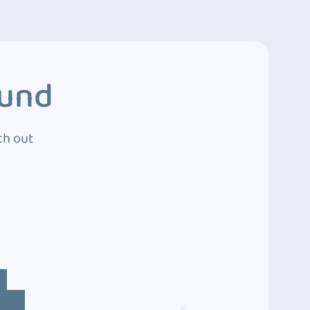
ound
ch out
4