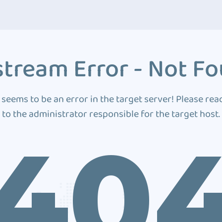
tream Error - Not F
 seems to be an error in the target server! Please rea
to the administrator responsible for the target host.
40