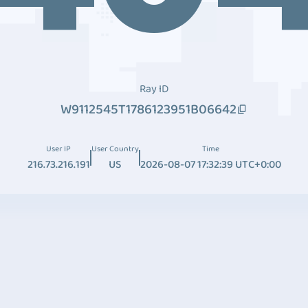
Ray ID
W9112545T1786123951B06642
User IP
User Country
Time
216.73.216.191
US
2026-08-07 17:32:39 UTC+0:00