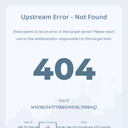
Upstream Error - Not Found
there seems to be an error in the target server! Please reach
out to the administrator responsible for the target host.
404
Ray ID
W10382347T1786074516L70964
User IP
User Country
Time
216.73.216.85
US
2026-08-07 03:48:40 UTC+0:00