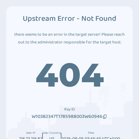
Upstream Error - Not Found
there seems to be an error in the target server! Please reach
out to the administrator responsible for the target host.
404
Ray ID
W10382347T1785988003W60946
User IP
User Country
Time
216.73.216.82
US
2026-08-06 03:46:45 UTC+0:00