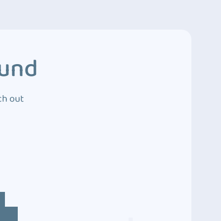
ound
ch out
4