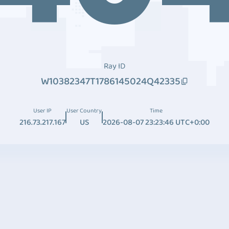
Ray ID
W10382347T1786145024Q42335
User IP
User Country
Time
216.73.217.167
US
2026-08-07 23:23:46 UTC+0:00