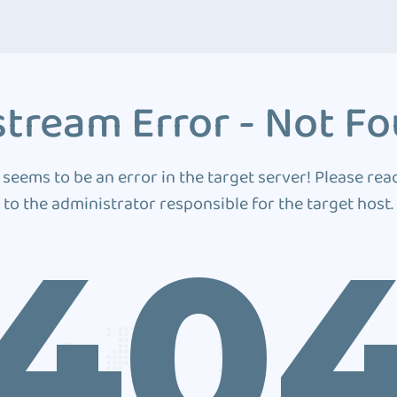
tream Error - Not F
 seems to be an error in the target server! Please rea
to the administrator responsible for the target host.
40