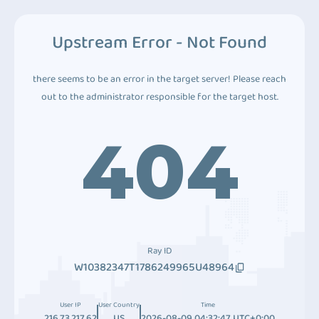
Upstream Error - Not Found
there seems to be an error in the target server! Please reach
out to the administrator responsible for the target host.
404
Ray ID
W10382347T1786249965U48964
User IP
User Country
Time
216.73.217.62
US
2026-08-09 04:32:47 UTC+0:00