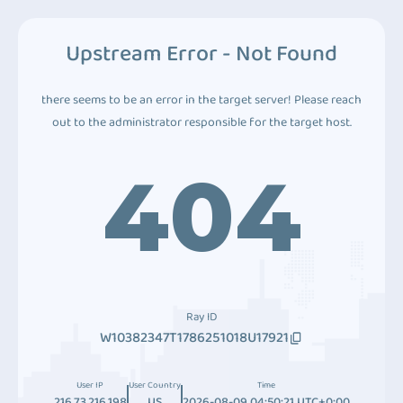
Upstream Error - Not Found
there seems to be an error in the target server! Please reach
out to the administrator responsible for the target host.
404
Ray ID
W10382347T1786251018U17921
User IP
User Country
Time
216.73.216.198
US
2026-08-09 04:50:21 UTC+0:00