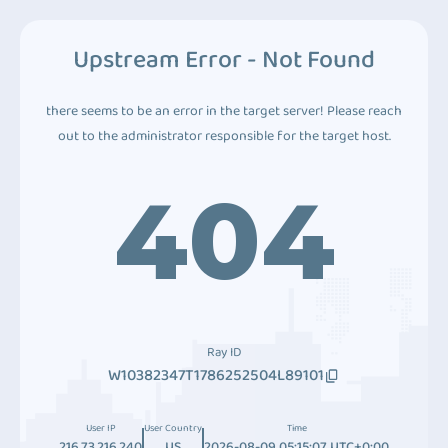
Upstream Error - Not Found
there seems to be an error in the target server! Please reach
out to the administrator responsible for the target host.
404
Ray ID
W10382347T1786252504L89101
User IP
User Country
Time
216.73.216.240
US
2026-08-09 05:15:07 UTC+0:00