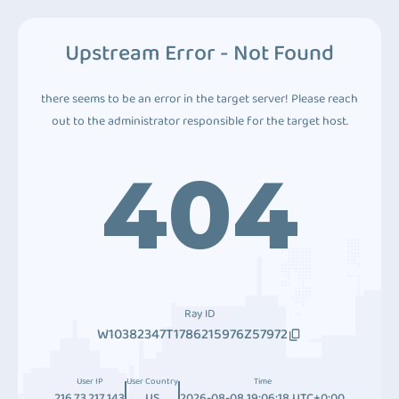
Upstream Error - Not Found
there seems to be an error in the target server! Please reach
out to the administrator responsible for the target host.
404
Ray ID
W10382347T1786215976Z57972
User IP
User Country
Time
216.73.217.143
US
2026-08-08 19:06:18 UTC+0:00