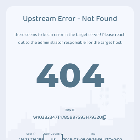
Upstream Error - Not Found
there seems to be an error in the target server! Please reach
out to the administrator responsible for the target host.
404
Ray ID
W10382347T1785997593H79320
User IP
User Country
Time
216.73.216.185
US
2026-08-06 06:26:36 UTC+0:00