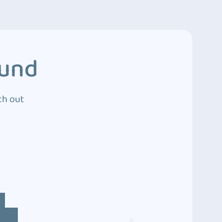
ound
ch out
4