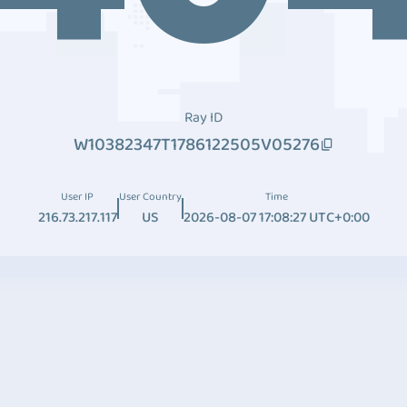
Ray ID
W10382347T1786122505V05276
User IP
User Country
Time
216.73.217.117
US
2026-08-07 17:08:27 UTC+0:00