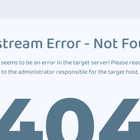
tream Error - Not F
 seems to be an error in the target server! Please rea
to the administrator responsible for the target host.
40