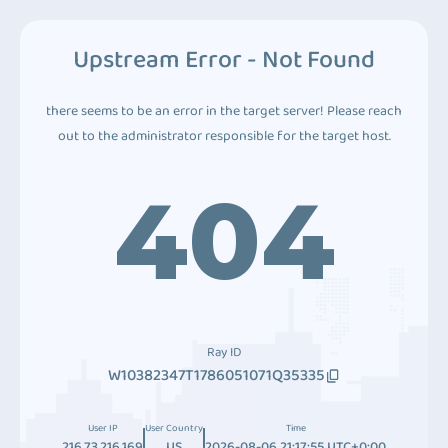
Upstream Error - Not Found
there seems to be an error in the target server! Please reach
out to the administrator responsible for the target host.
404
Ray ID
W10382347T1786051071Q35335
User IP
User Country
Time
216.73.216.169
US
2026-08-06 21:17:55 UTC+0:00