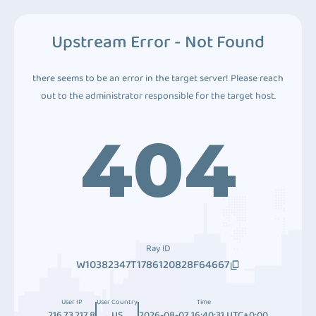
Upstream Error - Not Found
there seems to be an error in the target server! Please reach
out to the administrator responsible for the target host.
404
Ray ID
W10382347T1786120828F64667
User IP
User Country
Time
216.73.217.8
US
2026-08-07 16:40:31 UTC+0:00