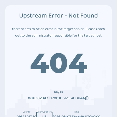
Upstream Error - Not Found
there seems to be an error in the target server! Please reach
out to the administrator responsible for the target host.
404
Ray ID
W10382347T1786106656A13044
User IP
User Country
Time
216.73.217.50
US
2026-08-07 12:44:19 UTC+0:00