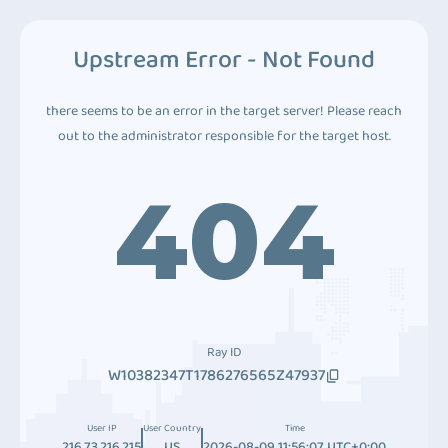
Upstream Error - Not Found
there seems to be an error in the target server! Please reach
out to the administrator responsible for the target host.
404
Ray ID
W10382347T1786276565Z47937
User IP
User Country
Time
216.73.216.215
US
2026-08-09 11:56:07 UTC+0:00