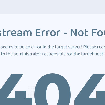
tream Error - Not F
 seems to be an error in the target server! Please rea
to the administrator responsible for the target host.
40