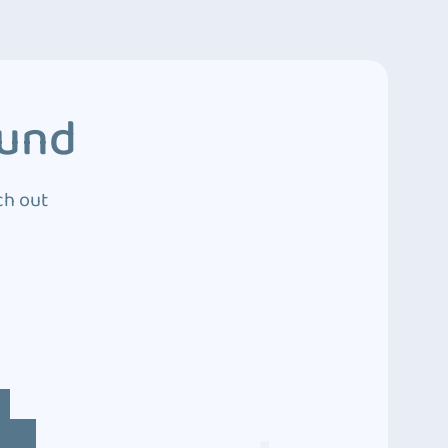
ound
ch out
4