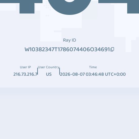
Ray ID
W10382347T1786074406O34691
User IP
User Country
Time
216.73.216.7
US
2026-08-07 03:46:48 UTC+0:00