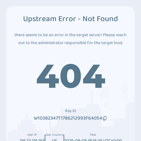
Upstream Error - Not Found
there seems to be an error in the target server! Please reach
out to the administrator responsible for the target host.
404
Ray ID
W10382347T1786212993F64054
User IP
User Country
Time
216.73.216.165
US
2026-08-08 18:16:35 UTC+0:00