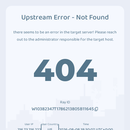
Upstream Error - Not Found
there seems to be an error in the target server! Please reach
out to the administrator responsible for the target host.
404
Ray ID
W10382347T1786213805B11645
User IP
User Country
Time
216.73.216.222
US
2026-08-08 18:30:07 UTC+0:00