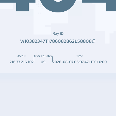
Ray ID
W10382347T1786082862L58808
User IP
User Country
Time
216.73.216.102
US
2026-08-07 06:07:47 UTC+0:00