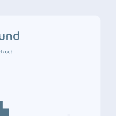
ound
ch out
4