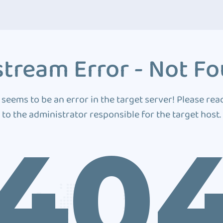
tream Error - Not F
 seems to be an error in the target server! Please rea
to the administrator responsible for the target host.
40