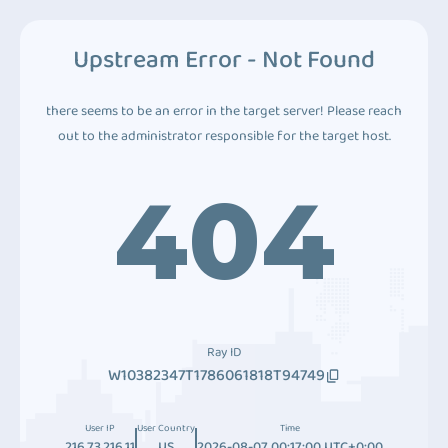
Upstream Error - Not Found
there seems to be an error in the target server! Please reach
out to the administrator responsible for the target host.
404
Ray ID
W10382347T1786061818T94749
User IP
User Country
Time
216.73.216.11
US
2026-08-07 00:17:00 UTC+0:00