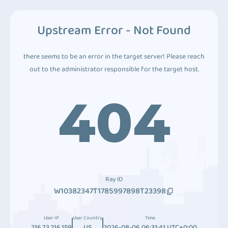
Upstream Error - Not Found
there seems to be an error in the target server! Please reach
out to the administrator responsible for the target host.
404
Ray ID
W10382347T1785997898T23398
User IP
User Country
Time
216.73.216.159
US
2026-08-06 06:31:41 UTC+0:00