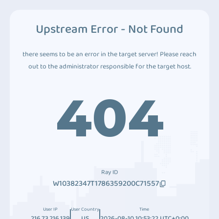
Upstream Error - Not Found
there seems to be an error in the target server! Please reach
out to the administrator responsible for the target host.
404
Ray ID
W10382347T1786359200C71557
User IP
User Country
Time
216.73.216.139
US
2026-08-10 10:53:22 UTC+0:00