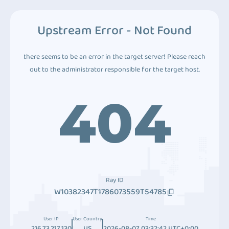
Upstream Error - Not Found
there seems to be an error in the target server! Please reach
out to the administrator responsible for the target host.
404
Ray ID
W10382347T1786073559T54785
User IP
User Country
Time
216.73.217.130
US
2026-08-07 03:32:42 UTC+0:00