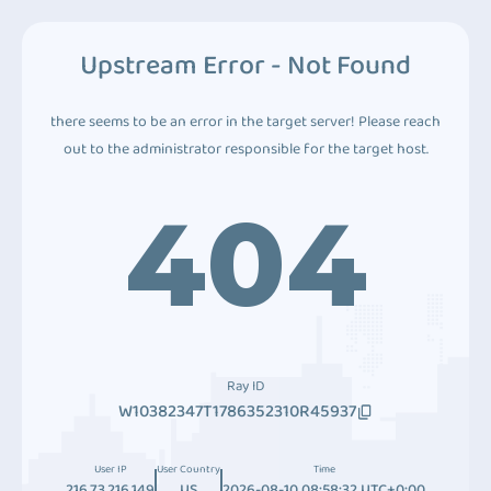
Upstream Error - Not Found
there seems to be an error in the target server! Please reach
out to the administrator responsible for the target host.
404
Ray ID
W10382347T1786352310R45937
User IP
User Country
Time
216.73.216.149
US
2026-08-10 08:58:32 UTC+0:00