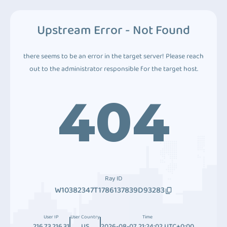
Upstream Error - Not Found
there seems to be an error in the target server! Please reach
out to the administrator responsible for the target host.
404
Ray ID
W10382347T1786137839D93283
User IP
User Country
Time
216.73.216.31
US
2026-08-07 21:24:02 UTC+0:00