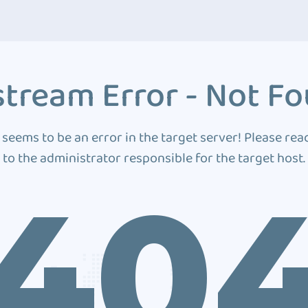
tream Error - Not F
 seems to be an error in the target server! Please rea
to the administrator responsible for the target host.
40