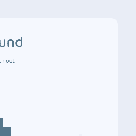
ound
ch out
4