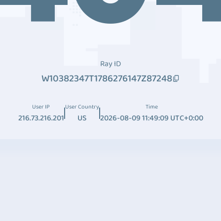
Ray ID
W10382347T1786276147Z87248
User IP
User Country
Time
216.73.216.201
US
2026-08-09 11:49:09 UTC+0:00