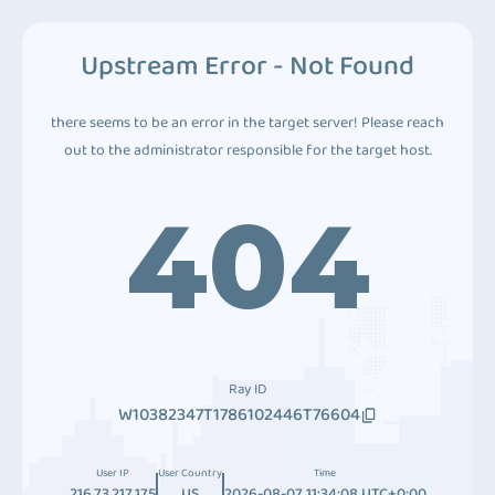
Upstream Error - Not Found
there seems to be an error in the target server! Please reach
out to the administrator responsible for the target host.
404
Ray ID
W10382347T1786102446T76604
User IP
User Country
Time
216.73.217.175
US
2026-08-07 11:34:08 UTC+0:00