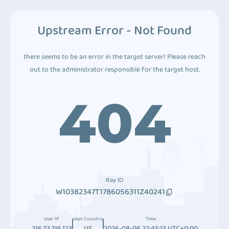
Upstream Error - Not Found
there seems to be an error in the target server! Please reach
out to the administrator responsible for the target host.
404
Ray ID
W10382347T1786056311Z40241
User IP
User Country
Time
216.73.216.123
US
2026-08-06 22:45:13 UTC+0:00