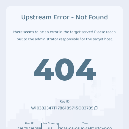
Upstream Error - Not Found
there seems to be an error in the target server! Please reach
out to the administrator responsible for the target host.
404
Ray ID
W10382347T1786185715O03785
User IP
User Country
Time
216.73.216.239
US
2026-08-08 10:41:57 UTC+0:00