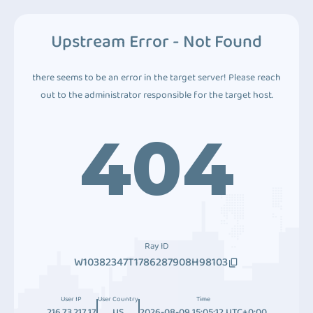
Upstream Error - Not Found
there seems to be an error in the target server! Please reach
out to the administrator responsible for the target host.
404
Ray ID
W10382347T1786287908H98103
User IP
User Country
Time
216.73.217.17
US
2026-08-09 15:05:12 UTC+0:00