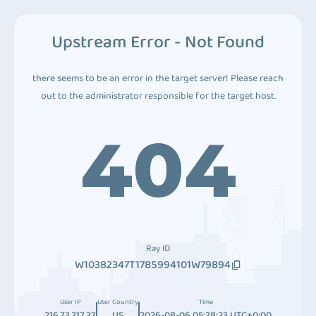
Upstream Error - Not Found
there seems to be an error in the target server! Please reach
out to the administrator responsible for the target host.
404
Ray ID
W10382347T1785994101W79894
User IP
User Country
Time
216.73.217.37
US
2026-08-06 05:28:23 UTC+0:00