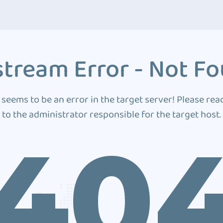
tream Error - Not F
 seems to be an error in the target server! Please rea
to the administrator responsible for the target host.
40