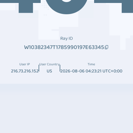
Ray ID
W10382347T1785990197E63345
User IP
User Country
Time
216.73.216.152
US
2026-08-06 04:23:21 UTC+0:00