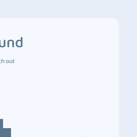
ound
ch out
4