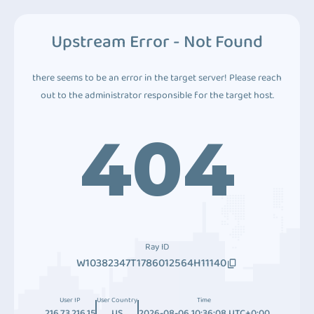
Upstream Error - Not Found
there seems to be an error in the target server! Please reach
out to the administrator responsible for the target host.
404
Ray ID
W10382347T1786012564H11140
User IP
User Country
Time
216.73.216.15
US
2026-08-06 10:36:08 UTC+0:00