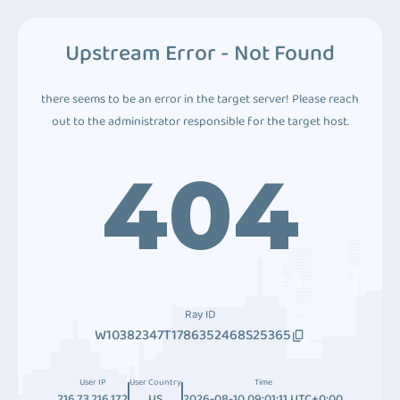
Upstream Error - Not Found
there seems to be an error in the target server! Please reach
out to the administrator responsible for the target host.
404
Ray ID
W10382347T1786352468S25365
User IP
User Country
Time
216.73.216.172
US
2026-08-10 09:01:11 UTC+0:00