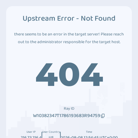
Upstream Error - Not Found
there seems to be an error in the target server! Please reach
out to the administrator responsible for the target host.
404
Ray ID
W10382347T1786193683R94759
User IP
User Country
Time
216.73.216.4
US
2026-08-08 12:54:45 UTC+0:00