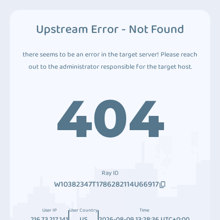
Upstream Error - Not Found
there seems to be an error in the target server! Please reach
out to the administrator responsible for the target host.
404
Ray ID
W10382347T1786282114U66917
User IP
User Country
Time
216.73.217.141
US
2026-08-09 13:28:36 UTC+0:00