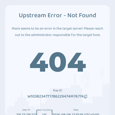
Upstream Error - Not Found
there seems to be an error in the target server! Please reach
out to the administrator responsible for the target host.
404
Ray ID
W10382347T1786229474M76774
User IP
User Country
Time
216.73.216.122
US
2026-08-08 22:51:19 UTC+0:00