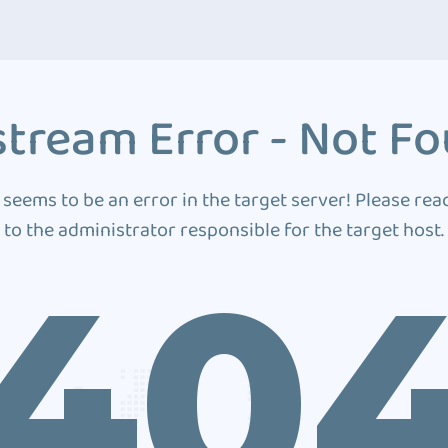
tream Error - Not F
 seems to be an error in the target server! Please rea
to the administrator responsible for the target host.
40