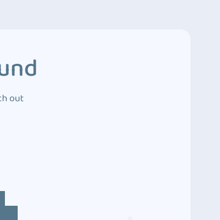
ound
ch out
4