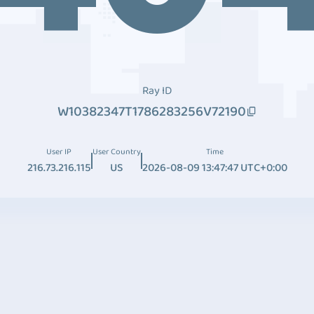
Ray ID
W10382347T1786283256V72190
User IP
User Country
Time
216.73.216.115
US
2026-08-09 13:47:47 UTC+0:00