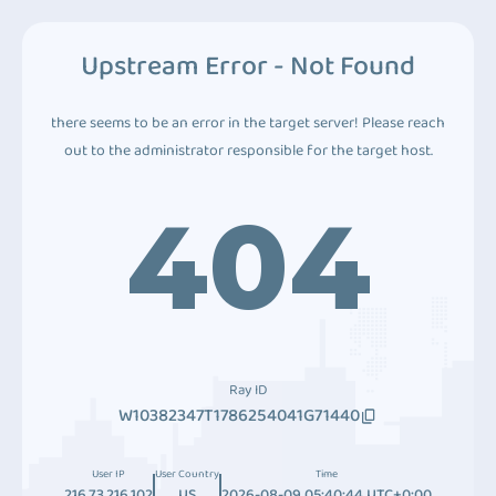
Upstream Error - Not Found
there seems to be an error in the target server! Please reach
out to the administrator responsible for the target host.
404
Ray ID
W10382347T1786254041G71440
User IP
User Country
Time
216.73.216.102
US
2026-08-09 05:40:44 UTC+0:00