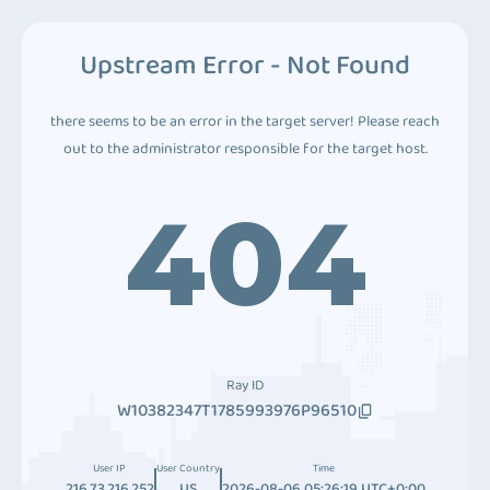
Upstream Error - Not Found
there seems to be an error in the target server! Please reach
out to the administrator responsible for the target host.
404
Ray ID
W10382347T1785993976P96510
User IP
User Country
Time
216.73.216.252
US
2026-08-06 05:26:19 UTC+0:00